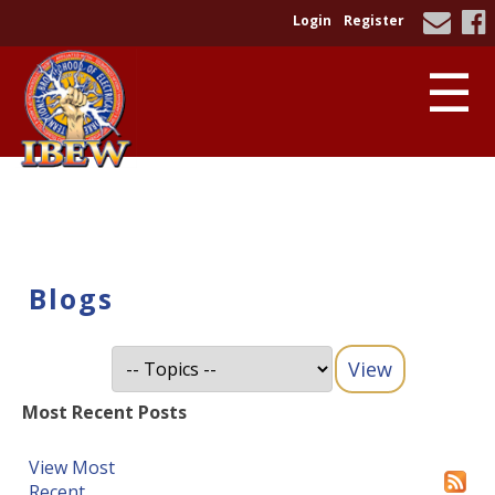
Login
Register
☰
Blogs
Most Recent Posts
View Most
Recent