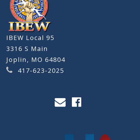
IBEW Local 95
3316 S Main
Joplin, MO 64804
417-623-2025