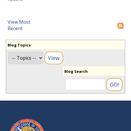
View Most
Recent
Blog Topics
Blog Search
-