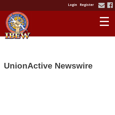
Login
Register
☰
UnionActive
Newswire