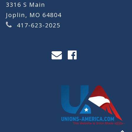
3316 S Main
Joplin, MO 64804
417-623-2025