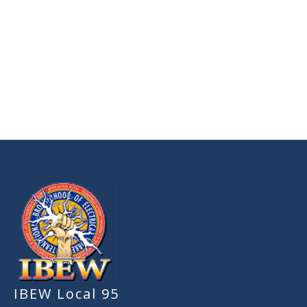
-
IBEW Local 95