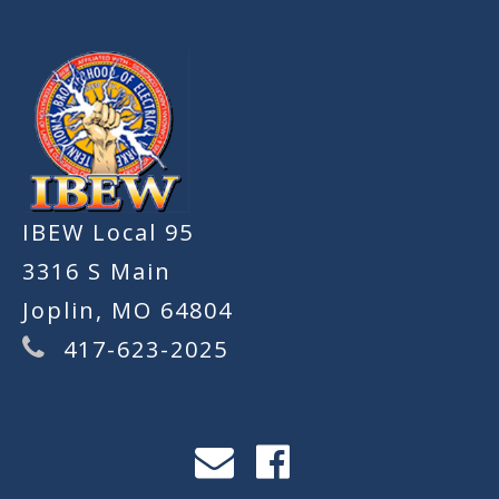
IBEW Local 95
3316 S Main
Joplin, MO 64804
417-623-2025