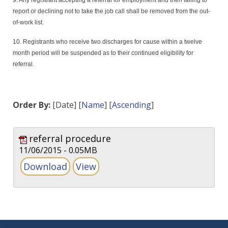
9. Any registrant accepting a referral for employment and then failing to
report or declining not to take the job call shall be removed from the out-
of-work list.
10. Registrants who receive two discharges for cause within a twelve
month period will be suspended as to their continued eligibility for
referral.
Order By:
[Date] [
Name
] [
Ascending
]
referral procedure
11/06/2015 - 0.05MB
-