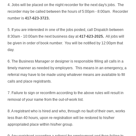
4. Jobs will be placed on the night recorder for the next day's jobs. The
recorder may be called between the hours of 5:00pm - 8:00am. Recorder
number is
417-623-3723.
5. If you are interested in one of the jobs posted, call Dispatch between
8:30am - 10:00am the next business day at
417-623-2025.
All jobs will
be given in order of book number. You will be notified by 12:00pm that
day.
6. The Business Manager or designer is responsible filling all calls in a
timely manner as needed by employers. This means in an emergency, a
referral may have to be made using whatever means are available to fill
calls and place registrants.
7. Failure to sign or reconfirm according to the above rules will result in
removal of your name from the out-of-work list.
8. A registrant who is hired and who, through no fault of their own, works
less than 40 hours, upon re-registration will be restored to his/her
appropriated place within his/her group.