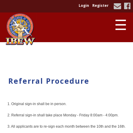
Login
Register
☰
Referral Procedure
1. Original sign-in shall be in person.
2. Referral sign-in shall take place Monday - Friday 8:00am - 4:00pm.
3. All applicants are to re-sign each month between the 10th and the 16th.