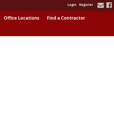
Login
Register
Office Locations
Find a Contractor