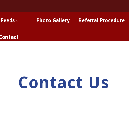
 Feeds
Photo Gallery
Referral Procedure
Contact
Contact Us