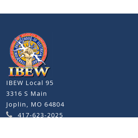
-
IBEW Local 95
3316 S Main
Joplin, MO 64804
417-623-2025