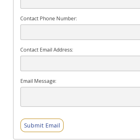
Contact Phone Number:
Contact Email Address:
Email Message:
Submit Email