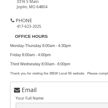
3316 S Main
Joplin, MO 64804
PHONE
417-623-2025
OFFICE HOURS
Monday-Thursday 8:00am - 4:30pm
Friday 8:00am - 4:00pm
Third Wednesday 8:00am - 6:00pm
Thank you for visiting the IBEW Local 95 website. Please comp
Email
Your Full Name: