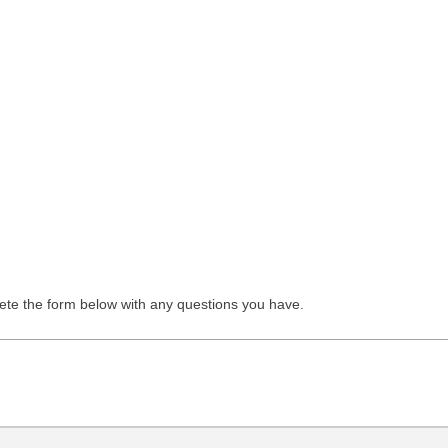
lete the form below with any questions you have.