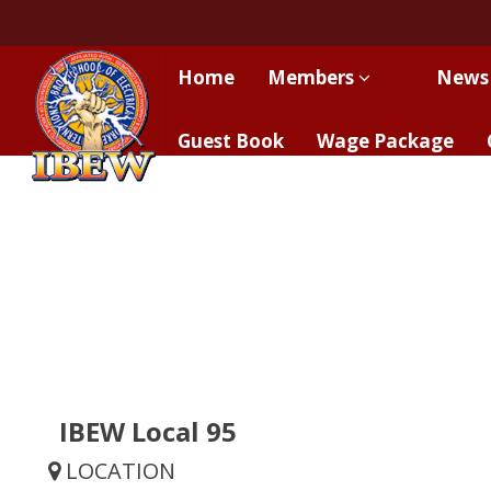
Home
Members
News
Guest Book
Wage Package
IBEW Local 95
LOCATION